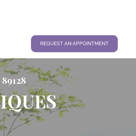
T
REQUEST AN APPOINTMENT
 89128
IQUES