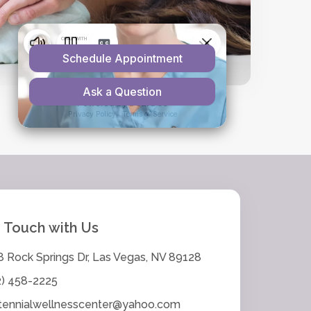
n Touch with Us
8 Rock Springs Dr, Las Vegas, NV 89128
2) 458-2225
tennialwellnesscenter@yahoo.com