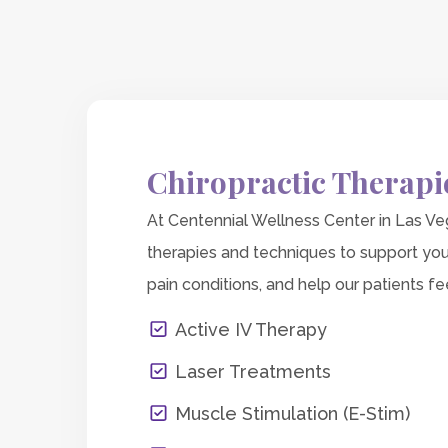
Chiropractic Therapi
At Centennial Wellness Center in Las Veg
therapies and techniques to support you
pain conditions, and help our patients fee
Active IV Therapy
Laser Treatments
Muscle Stimulation (E-Stim)