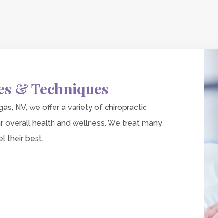
es & Techniques
as, NV, we offer a variety of chiropractic
r overall health and wellness. We treat many
l their best.