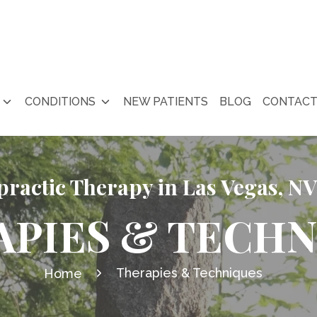
CONDITIONS
NEW PATIENTS
BLOG
CONTAC
practic Therapy in Las Vegas, NV
APIES & TECHN
Therapies & Techniques
Home