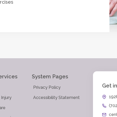
rcises
ervices
System Pages
Get i
Privacy Policy
192
Injury
Accessibility Statement
(70
are
cen