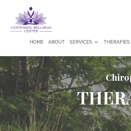
HOME
ABOUT
SERVICES
THERAPIES
Chiro
THER