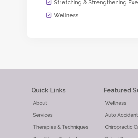
Stretching & Strengthening Exe
Wellness
Quick Links
Featured S
About
Wellness
Services
Auto Accident 
Therapies & Techniques
Chiropractic C