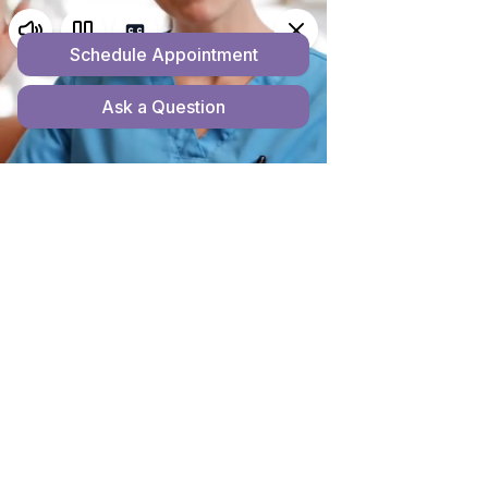
ACCESSIBILITY
STATEMENT
Home
Accessibility Statement